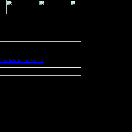
•
Our Mission Statement.