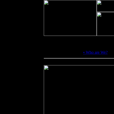
About Us:
•
Who are We?