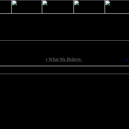
• What We Believe.